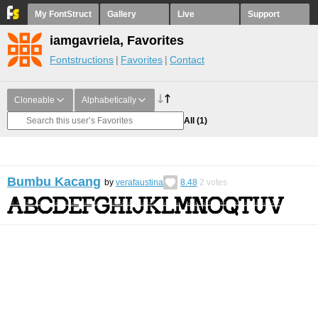
My FontStruct
Gallery
Live
Support
iamgavriela, Favorites
Fontstructions
Favorites
Contact
Cloneable
Alphabetically
All
(1)
Bumbu Kacang
by
verafaustina
8.48
2
votes