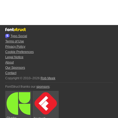
Typo.Social
Terms of Use
Privacy Policy
Cookie Preferences
Legal Notice
About
Our Sponsors
Contact
Copyright © 2010–2026
Rob Meek
FontStruct thanks our
sponsors
:
Glyphs