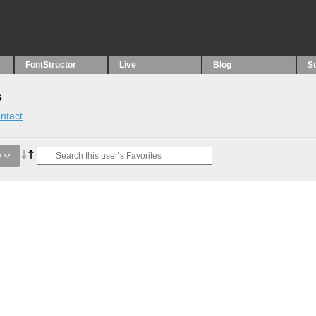
FontStructor
Live
Blog
S
s
ntact
y