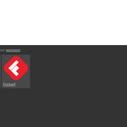
 our
sponsors
:
Fontself