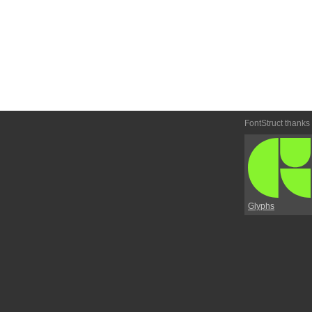
FontStruct thanks
Glyphs