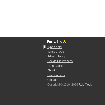
Typo.Social
Terms of Use
Privacy Policy
Cookie Preferences
Legal Notice
About
Our Sponsors
Contact
Copyright © 2010–2026
Rob Meek