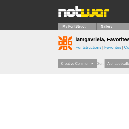
My FontStruct
Gallery
iamgavriela, Favorite
Fontstructions
Favorites
Co
Creative Common
Sort:
Alphabeticall