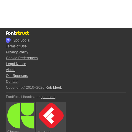
Typo.Social
Terms of Use
Privacy Policy
Cookie Preferences
Legal Notice
About
Our Sponsors
Contact
Copyright © 2010–2026
Rob Meek
FontStruct thanks our
sponsors
:
Glyphs