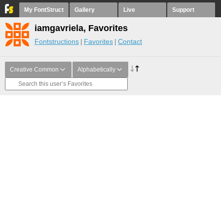
My FontStruct
Gallery
Live
Support
iamgavriela, Favorites
Fontstructions
Favorites
Contact
Creative Common
Alphabetically