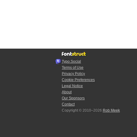
Typo.Social
Terms of Use
Privacy Policy
Cookie Preferences
Legal Notice
About
Our Sponsors
Contact
Copyright © 2010–2026
Rob Meek