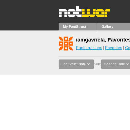
My FontStruct
Gallery
iamgavriela, Favorite
Fontstructions
Favorites
Co
FontStruct Non-
Sort:
Sharing Date