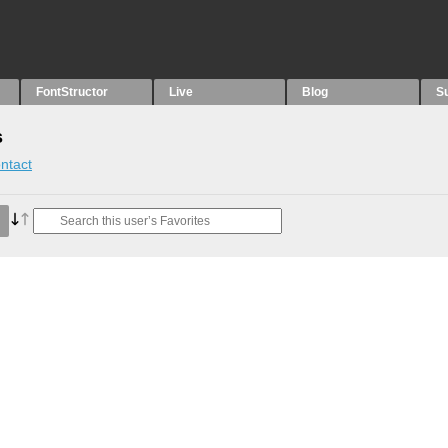
FontStructor
Live
Blog
S
s
ntact