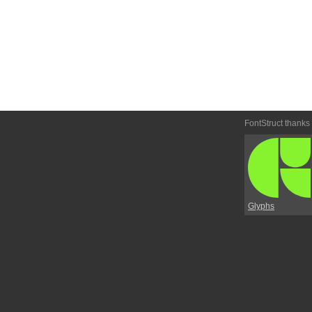
FontStruct thanks
Glyphs