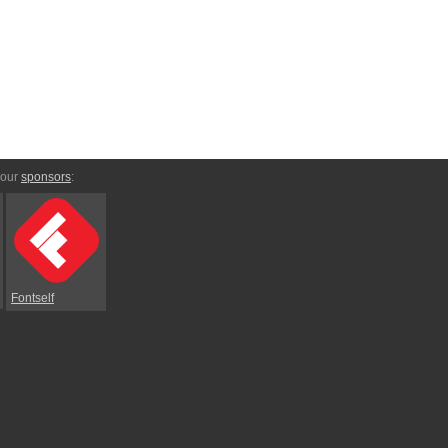
 our
sponsors
:
Fontself