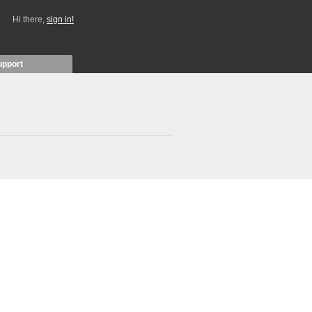
Hi there,
sign in!
upport