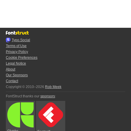
Typo.Social
Terms of Use
Privacy Policy
Cookie Preferences
Legal Notice
About
Our Sponsors
Contact
Copyright © 2010–2026
Rob Meek
FontStruct thanks our
sponsors
:
Glyphs