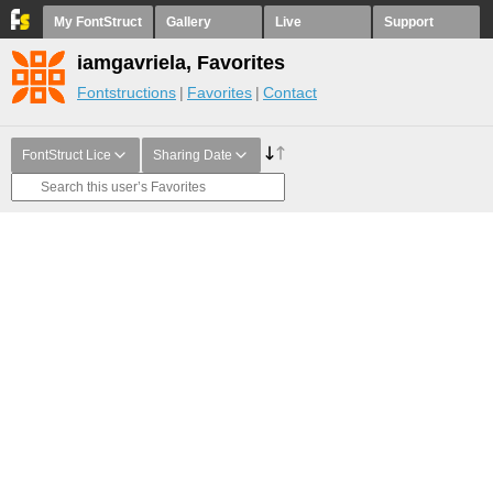
My FontStruct
Gallery
Live
Support
iamgavriela, Favorites
Fontstructions
Favorites
Contact
FontStruct Lice
Sharing Date