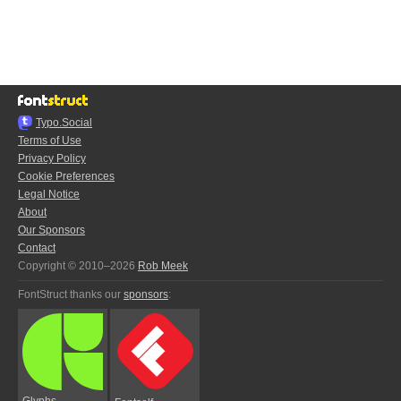
Typo.Social
Terms of Use
Privacy Policy
Cookie Preferences
Legal Notice
About
Our Sponsors
Contact
Copyright © 2010–2026
Rob Meek
FontStruct thanks our
sponsors
:
Glyphs