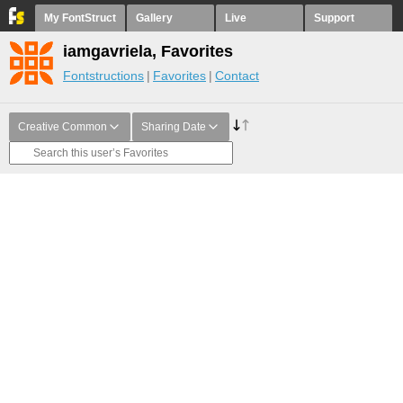
My FontStruct
Gallery
Live
Support
iamgavriela, Favorites
Fontstructions
Favorites
Contact
Creative Common
Sharing Date