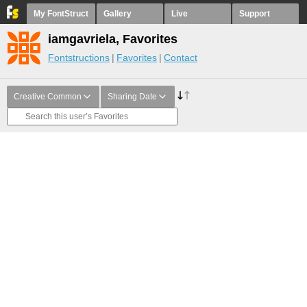
My FontStruct
Gallery
Live
Support
iamgavriela, Favorites
Fontstructions
Favorites
Contact
Creative Common
Sharing Date