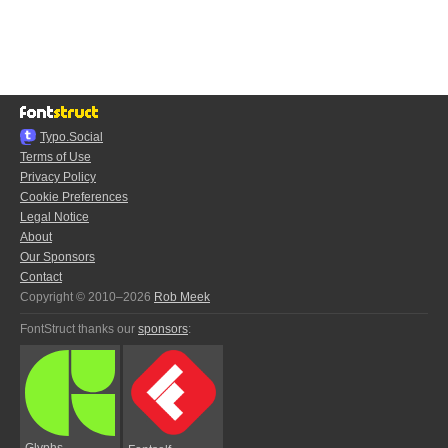
Typo.Social
Terms of Use
Privacy Policy
Cookie Preferences
Legal Notice
About
Our Sponsors
Contact
Copyright © 2010–2026
Rob Meek
FontStruct thanks our
sponsors
:
Glyphs