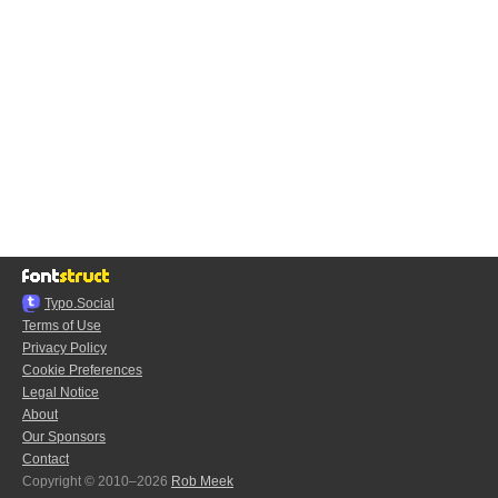
Typo.Social
Terms of Use
Privacy Policy
Cookie Preferences
Legal Notice
About
Our Sponsors
Contact
Copyright © 2010–2026
Rob Meek