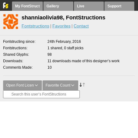
My FontStruct
Gallery
Live
Support
shanniaolivia98, FontStructions
Fontstructions
Favorites
Contact
Fontstructing since
24th February, 2016
Fontstructions
1 shared, 0 staff picks
Shared Glyphs
98
Downloads
11 downloads made of this designer’s work
Comments Made
10
Open Font Licen
Favorite Count