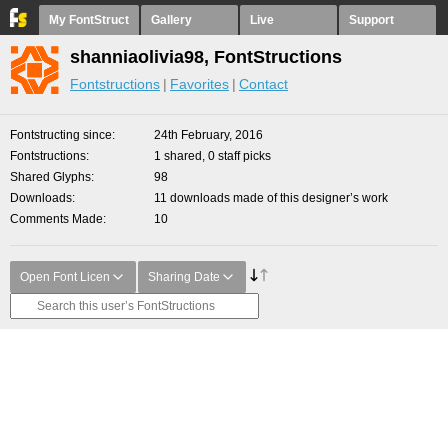
My FontStruct
Gallery
Live
Support
shanniaolivia98, FontStructions
Fontstructions
Favorites
Contact
Fontstructing since
24th February, 2016
Fontstructions
1 shared, 0 staff picks
Shared Glyphs
98
Downloads
11 downloads made of this designer’s work
Comments Made
10
Open Font Licen
Sharing Date