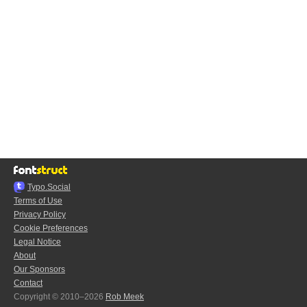
Typo.Social
Terms of Use
Privacy Policy
Cookie Preferences
Legal Notice
About
Our Sponsors
Contact
Copyright © 2010–2026
Rob Meek