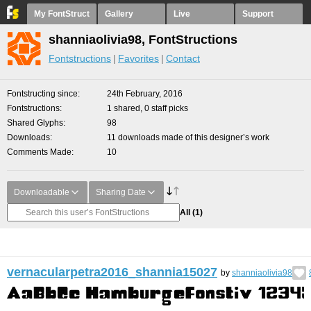
My FontStruct
Gallery
Live
Support
shanniaolivia98, FontStructions
Fontstructions
Favorites
Contact
Fontstructing since
24th February, 2016
Fontstructions
1 shared, 0 staff picks
Shared Glyphs
98
Downloads
11 downloads made of this designer’s work
Comments Made
10
Downloadable
Sharing Date
All
(1)
vernacularpetra2016_shannia15027
by
shanniaolivia98