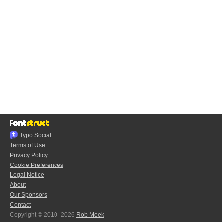
Typo.Social
Terms of Use
Privacy Policy
Cookie Preferences
Legal Notice
About
Our Sponsors
Contact
Copyright © 2010–2026
Rob Meek