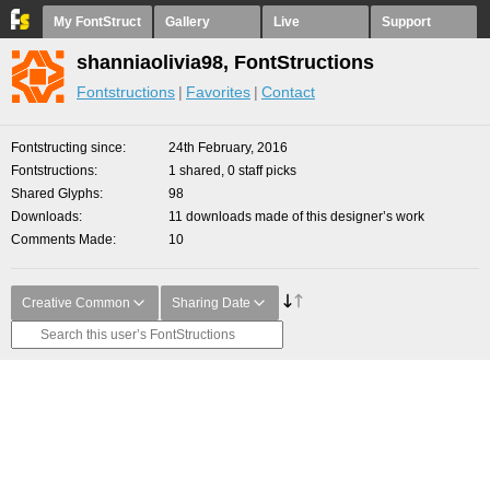
My FontStruct
Gallery
Live
Support
shanniaolivia98, FontStructions
Fontstructions
Favorites
Contact
Fontstructing since
24th February, 2016
Fontstructions
1 shared, 0 staff picks
Shared Glyphs
98
Downloads
11 downloads made of this designer’s work
Comments Made
10
Creative Common
Sharing Date