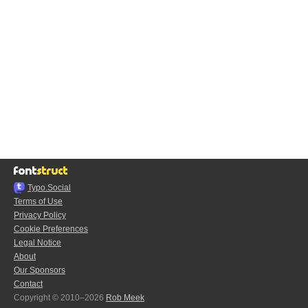
Typo.Social
Terms of Use
Privacy Policy
Cookie Preferences
Legal Notice
About
Our Sponsors
Contact
Copyright © 2010–2026
Rob Meek