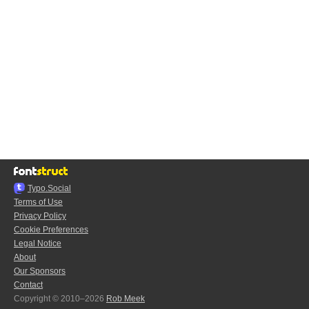
Typo.Social
Terms of Use
Privacy Policy
Cookie Preferences
Legal Notice
About
Our Sponsors
Contact
Copyright © 2010–2026
Rob Meek