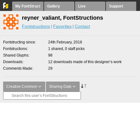
My FontStruct
Gallery
Live
Support
reyner_valiant, FontStructions
Fontstructions
Favorites
Contact
Fontstructing since
24th February, 2016
Fontstructions
1 shared, 0 staff picks
Shared Glyphs
98
Downloads
12 downloads made of this designer’s work
Comments Made
29
Creative Common
Sharing Date