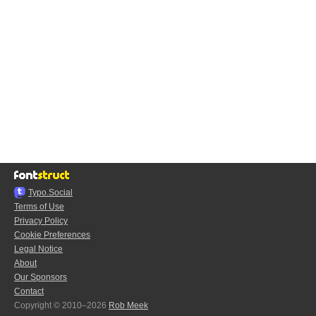
Typo.Social
Terms of Use
Privacy Policy
Cookie Preferences
Legal Notice
About
Our Sponsors
Contact
Copyright © 2010–2026
Rob Meek