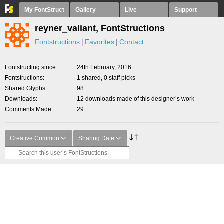
My FontStruct
Gallery
Live
Support
reyner_valiant, FontStructions
Fontstructions
Favorites
Contact
Fontstructing since
24th February, 2016
Fontstructions
1 shared, 0 staff picks
Shared Glyphs
98
Downloads
12 downloads made of this designer’s work
Comments Made
29
Creative Common
Sharing Date