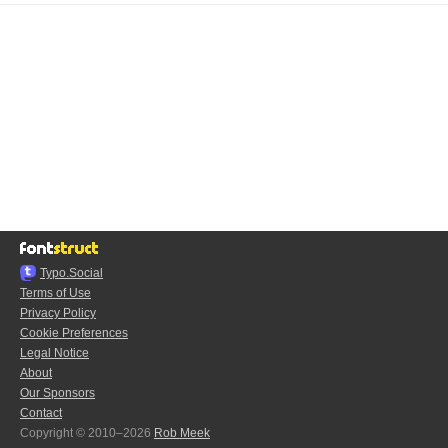
Typo.Social
Terms of Use
Privacy Policy
Cookie Preferences
Legal Notice
About
Our Sponsors
Contact
Copyright © 2010–2026
Rob Meek