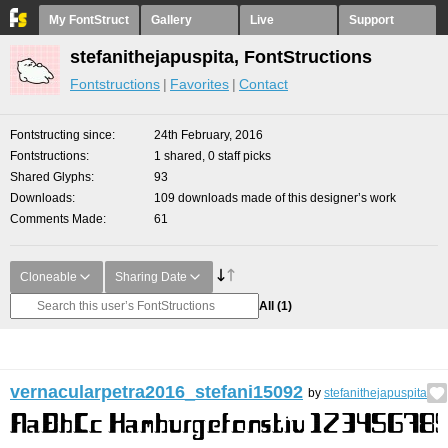
My FontStruct
Gallery
Live
Support
stefanithejapuspita, FontStructions
Fontstructions
Favorites
Contact
Fontstructing since
24th February, 2016
Fontstructions
1 shared, 0 staff picks
Shared Glyphs
93
Downloads
109 downloads made of this designer’s work
Comments Made
61
Cloneable
Sharing Date
All
(1)
vernacularpetra2016_stefani15092
by
stefanithejapuspita