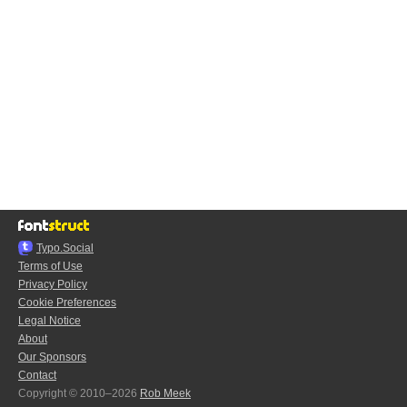
Typo.Social
Terms of Use
Privacy Policy
Cookie Preferences
Legal Notice
About
Our Sponsors
Contact
Copyright © 2010–2026
Rob Meek