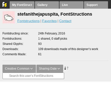
My FontStruct
Gallery
Live
Support
stefanithejapuspita, FontStructions
Fontstructions
Favorites
Contact
Fontstructing since
24th February, 2016
Fontstructions
1 shared, 0 staff picks
Shared Glyphs
93
Downloads
109 downloads made of this designer’s work
Comments Made
61
Creative Common
Sharing Date