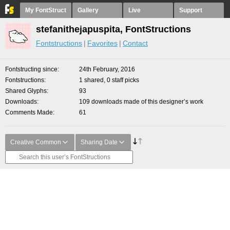
My FontStruct
Gallery
Live
Support
stefanithejapuspita, FontStructions
Fontstructions
Favorites
Contact
Fontstructing since
24th February, 2016
Fontstructions
1 shared, 0 staff picks
Shared Glyphs
93
Downloads
109 downloads made of this designer’s work
Comments Made
61
Creative Common
Sharing Date