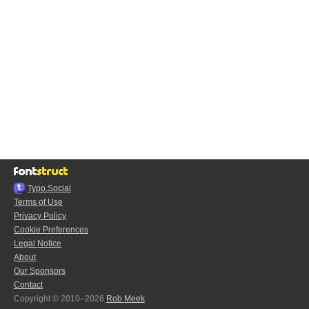
Typo.Social
Terms of Use
Privacy Policy
Cookie Preferences
Legal Notice
About
Our Sponsors
Contact
Copyright © 2010–2026
Rob Meek