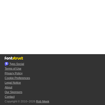
Typo.Social
Terms of Use
Privacy Policy
Cookie Preferences
Legal Notice
About
Our Sponsors
Contact
Copyright © 2010–2026
Rob Meek