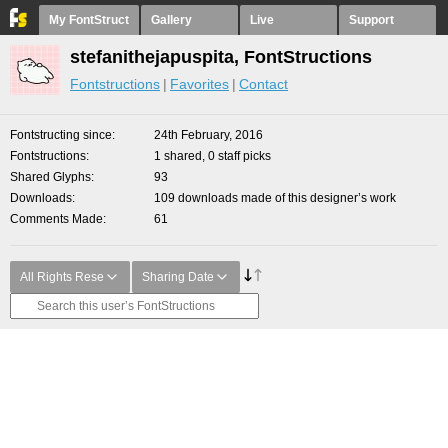
My FontStruct
Gallery
Live
Support
stefanithejapuspita, FontStructions
Fontstructions
Favorites
Contact
Fontstructing since
24th February, 2016
Fontstructions
1 shared, 0 staff picks
Shared Glyphs
93
Downloads
109 downloads made of this designer’s work
Comments Made
61
All Rights Rese
Sharing Date