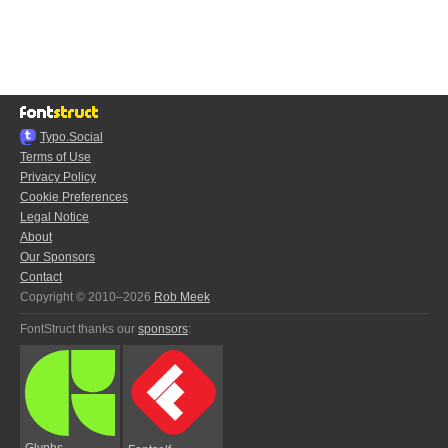
Typo.Social
Terms of Use
Privacy Policy
Cookie Preferences
Legal Notice
About
Our Sponsors
Contact
Copyright © 2010–2026
Rob Meek
FontStruct thanks our
sponsors
:
Glyphs