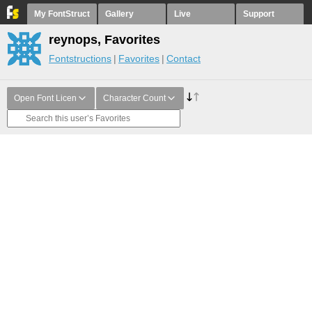
My FontStruct
Gallery
Live
Support
reynops, Favorites
Fontstructions
Favorites
Contact
Open Font Licen
Character Count