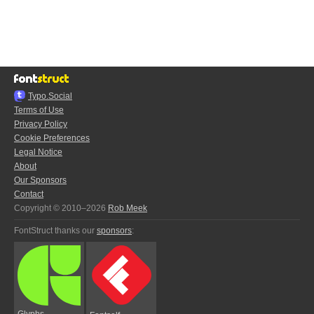
Typo.Social
Terms of Use
Privacy Policy
Cookie Preferences
Legal Notice
About
Our Sponsors
Contact
Copyright © 2010–2026
Rob Meek
FontStruct thanks our
sponsors
:
Glyphs