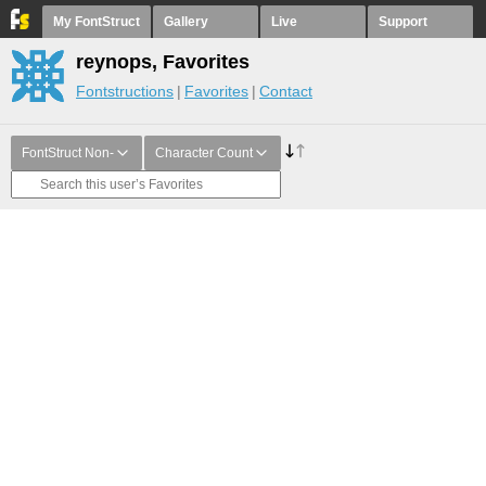
My FontStruct
Gallery
Live
Support
reynops, Favorites
Fontstructions
Favorites
Contact
FontStruct Non-
Character Count