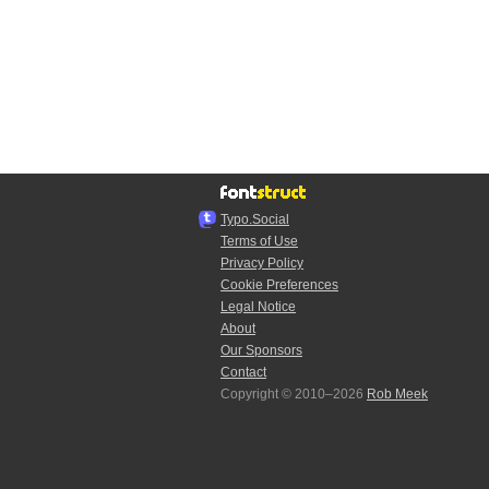
Typo.Social
Terms of Use
Privacy Policy
Cookie Preferences
Legal Notice
About
Our Sponsors
Contact
Copyright © 2010–2026
Rob Meek