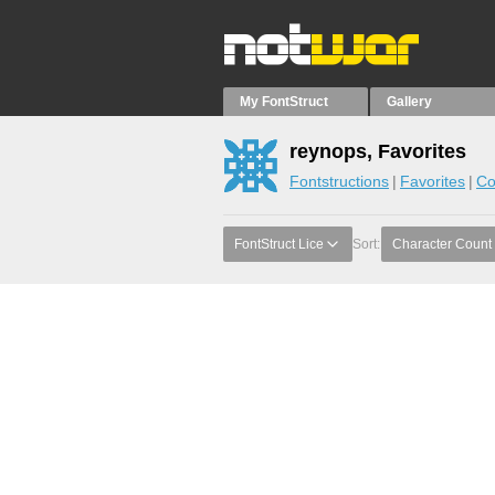
My FontStruct
Gallery
reynops, Favorites
Fontstructions
Favorites
Co
FontStruct Lice
Sort:
Character Count