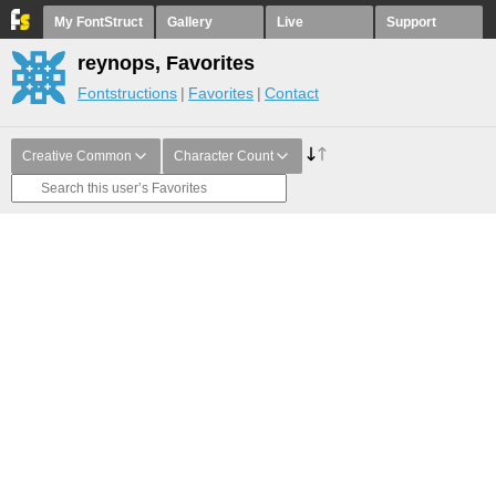
My FontStruct
Gallery
Live
Support
reynops, Favorites
Fontstructions
Favorites
Contact
Creative Common
Character Count