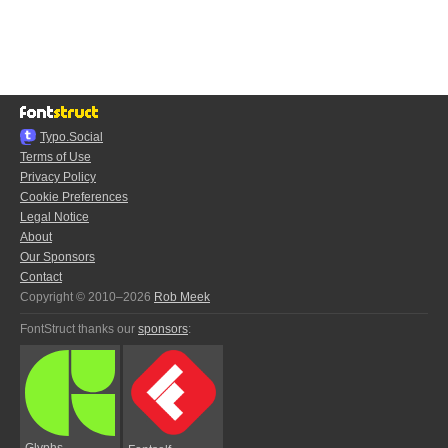
Typo.Social
Terms of Use
Privacy Policy
Cookie Preferences
Legal Notice
About
Our Sponsors
Contact
Copyright © 2010–2026
Rob Meek
FontStruct thanks our
sponsors
:
Glyphs