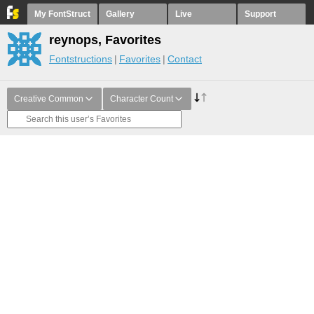
My FontStruct
Gallery
Live
Support
reynops, Favorites
Fontstructions
Favorites
Contact
Creative Common
Character Count