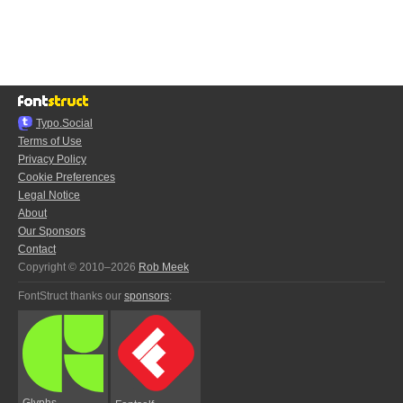
Typo.Social
Terms of Use
Privacy Policy
Cookie Preferences
Legal Notice
About
Our Sponsors
Contact
Copyright © 2010–2026
Rob Meek
FontStruct thanks our
sponsors
:
Glyphs