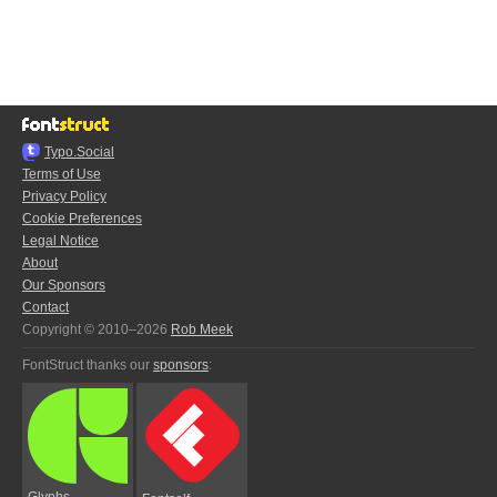
Typo.Social
Terms of Use
Privacy Policy
Cookie Preferences
Legal Notice
About
Our Sponsors
Contact
Copyright © 2010–2026
Rob Meek
FontStruct thanks our
sponsors
:
Glyphs