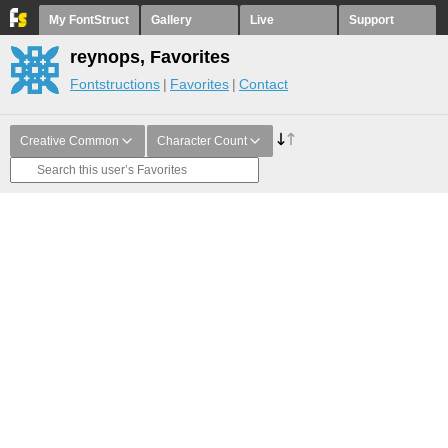
My FontStruct
Gallery
Live
Support
reynops, Favorites
Fontstructions
Favorites
Contact
Creative Common
Character Count