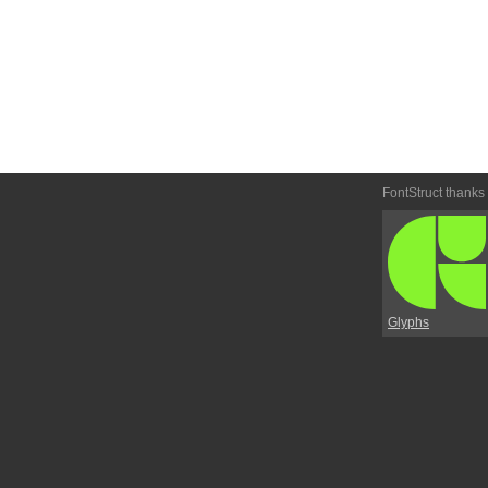
FontStruct thanks
Glyphs