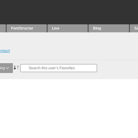
FontStructor
Live
Blog
S
ntact
ing