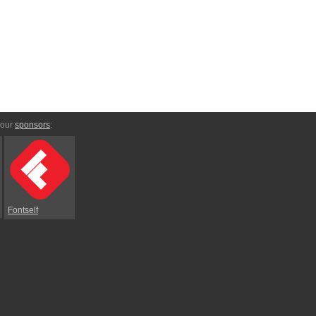
 our
sponsors
:
Fontself