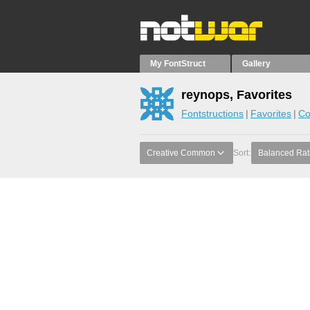
My FontStruct
Gallery
reynops, Favorites
Fontstructions
Favorites
Co
Creative Common
Sort:
Balanced Rat