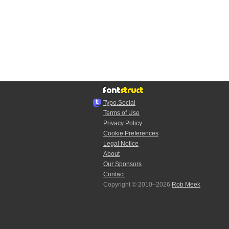
Typo.Social
Terms of Use
Privacy Policy
Cookie Preferences
Legal Notice
About
Our Sponsors
Contact
Copyright © 2010–2026
Rob Meek