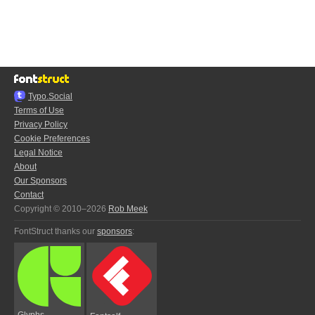
Typo.Social
Terms of Use
Privacy Policy
Cookie Preferences
Legal Notice
About
Our Sponsors
Contact
Copyright © 2010–2026
Rob Meek
FontStruct thanks our
sponsors
:
Glyphs