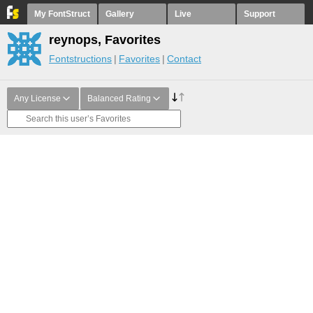
My FontStruct
Gallery
Live
Support
reynops, Favorites
Fontstructions
Favorites
Contact
Any License
Balanced Rating