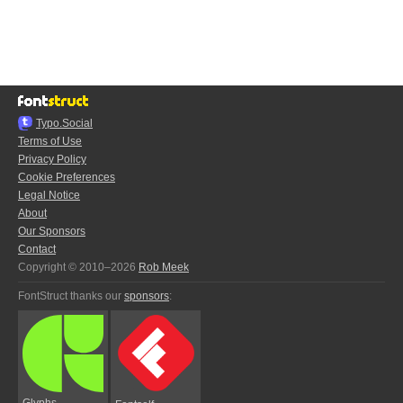
Typo.Social
Terms of Use
Privacy Policy
Cookie Preferences
Legal Notice
About
Our Sponsors
Contact
Copyright © 2010–2026
Rob Meek
FontStruct thanks our
sponsors
:
Glyphs