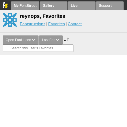
My FontStruct
Gallery
Live
Support
reynops, Favorites
Fontstructions
Favorites
Contact
Open Font Licen
Last Edit