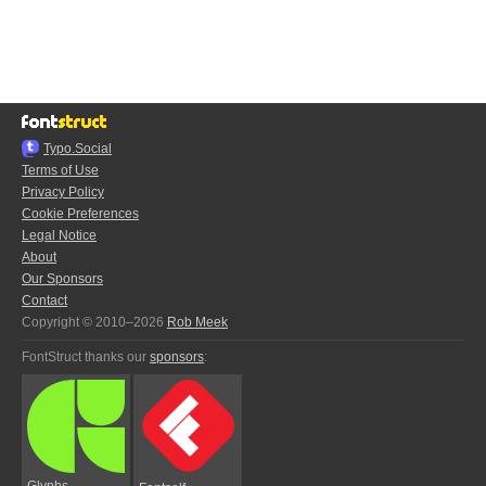
Typo.Social
Terms of Use
Privacy Policy
Cookie Preferences
Legal Notice
About
Our Sponsors
Contact
Copyright © 2010–2026
Rob Meek
FontStruct thanks our
sponsors
:
Glyphs