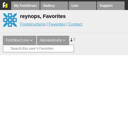
My FontStruct
Gallery
Live
Support
reynops, Favorites
Fontstructions
Favorites
Contact
FontStruct Lice
Alphabetically