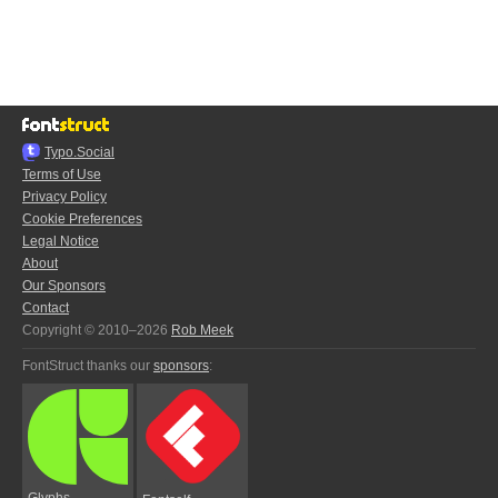
Typo.Social
Terms of Use
Privacy Policy
Cookie Preferences
Legal Notice
About
Our Sponsors
Contact
Copyright © 2010–2026
Rob Meek
FontStruct thanks our
sponsors
:
Glyphs