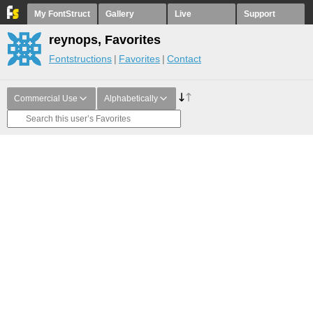
My FontStruct
Gallery
Live
Support
reynops, Favorites
Fontstructions
Favorites
Contact
Commercial Use
Alphabetically