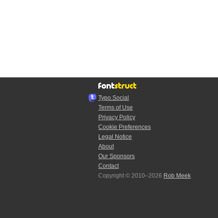
Typo.Social
Terms of Use
Privacy Policy
Cookie Preferences
Legal Notice
About
Our Sponsors
Contact
Copyright © 2010–2026
Rob Meek