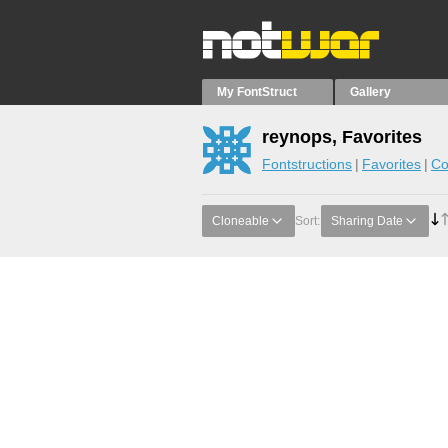
My FontStruct
Gallery
reynops, Favorites
Fontstructions
Favorites
Co
Cloneable
Sort:
Sharing Date