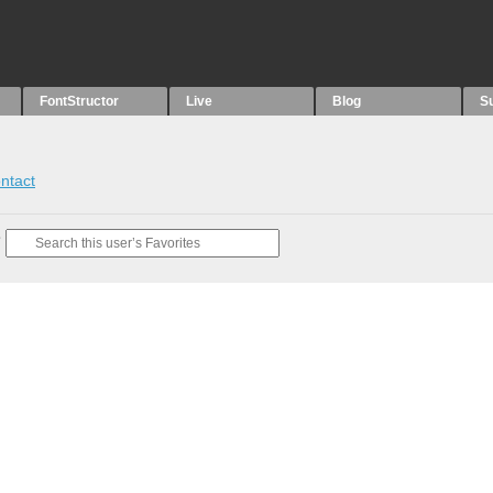
FontStructor
Live
Blog
S
ntact