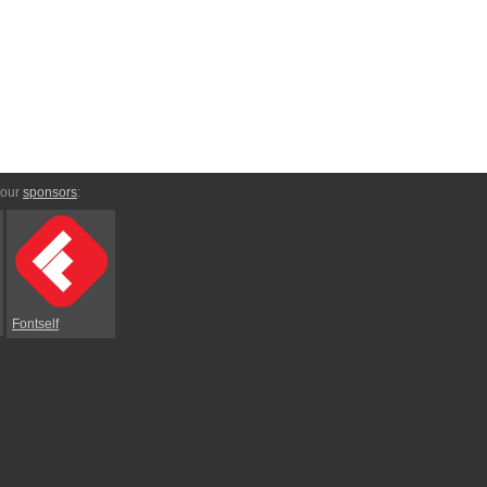
 our
sponsors
:
Fontself