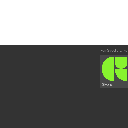
FontStruct thanks
Glyphs