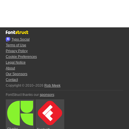
Typo.Social
Terms of Use
Privacy Policy
Cookie Preferences
Legal Notice
About
Our Sponsors
Contact
Copyright © 2010–2026
Rob Meek
FontStruct thanks our
sponsors
:
Glyphs