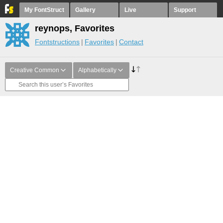
My FontStruct
Gallery
Live
Support
reynops, Favorites
Fontstructions
Favorites
Contact
Creative Common
Alphabetically