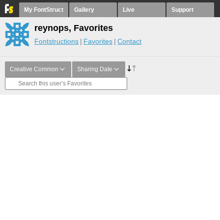
My FontStruct
Gallery
Live
Support
reynops, Favorites
Fontstructions
Favorites
Contact
Creative Common
Sharing Date