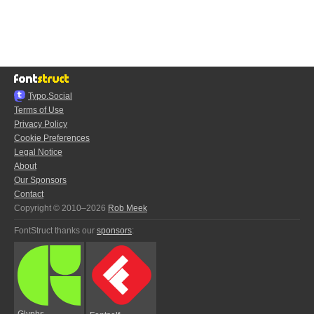
Typo.Social
Terms of Use
Privacy Policy
Cookie Preferences
Legal Notice
About
Our Sponsors
Contact
Copyright © 2010–2026
Rob Meek
FontStruct thanks our
sponsors
:
Glyphs