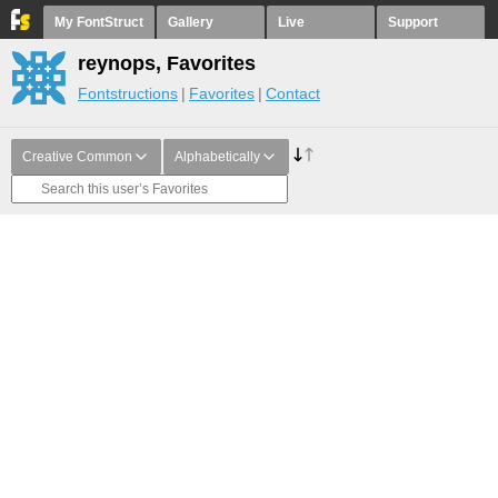
My FontStruct
Gallery
Live
Support
reynops, Favorites
Fontstructions
Favorites
Contact
Creative Common
Alphabetically