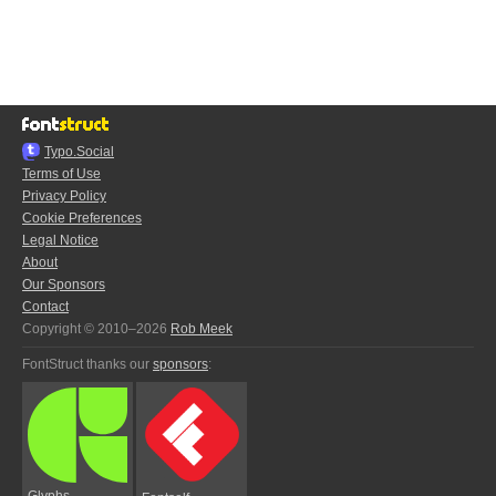
Typo.Social
Terms of Use
Privacy Policy
Cookie Preferences
Legal Notice
About
Our Sponsors
Contact
Copyright © 2010–2026
Rob Meek
FontStruct thanks our
sponsors
:
Glyphs