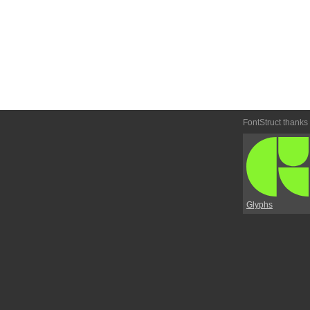
FontStruct thanks
Glyphs