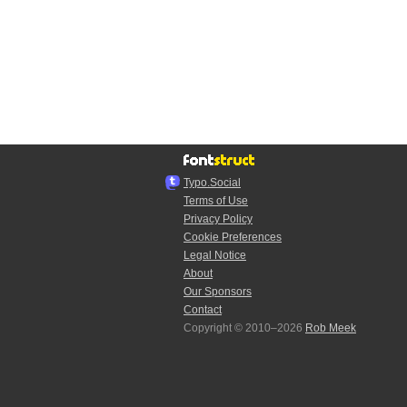
Typo.Social
Terms of Use
Privacy Policy
Cookie Preferences
Legal Notice
About
Our Sponsors
Contact
Copyright © 2010–2026
Rob Meek