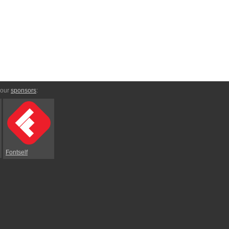
 our
sponsors
:
Fontself