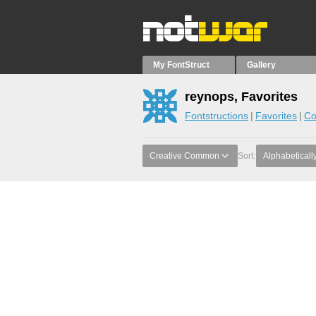
My FontStruct
Gallery
reynops, Favorites
Fontstructions
Favorites
Co
Creative Common
Sort:
Alphabeticall