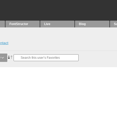
FontStructor
Live
Blog
S
ntact
y