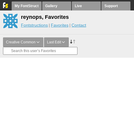
My FontStruct
Gallery
Live
Support
reynops, Favorites
Fontstructions
Favorites
Contact
Creative Common
Last Edit