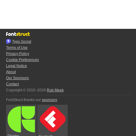
Typo.Social
Terms of Use
Privacy Policy
Cookie Preferences
Legal Notice
About
Our Sponsors
Contact
Copyright © 2010–2026
Rob Meek
FontStruct thanks our
sponsors
:
Glyphs