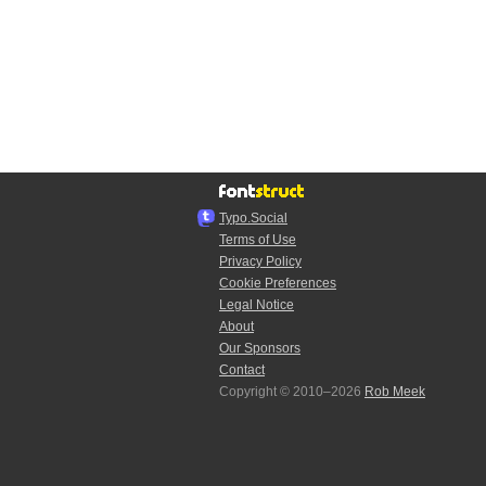
Typo.Social
Terms of Use
Privacy Policy
Cookie Preferences
Legal Notice
About
Our Sponsors
Contact
Copyright © 2010–2026
Rob Meek