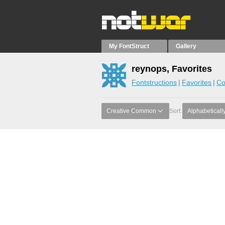
My FontStruct
Gallery
reynops, Favorites
Fontstructions
Favorites
Co
Creative Common
Sort:
Alphabeticall