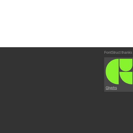
FontStruct thanks
Glyphs