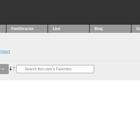
FontStructor
Live
Blog
S
ntact
y