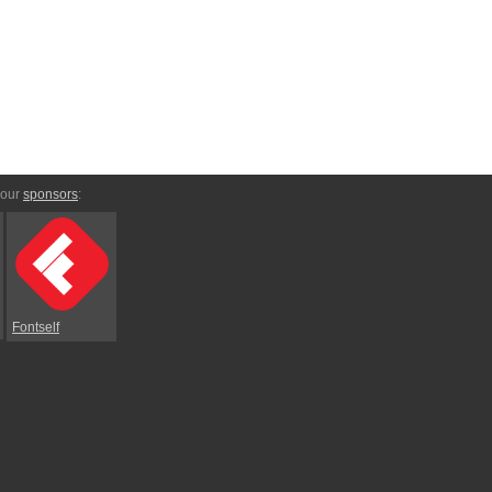
 our
sponsors
:
Fontself