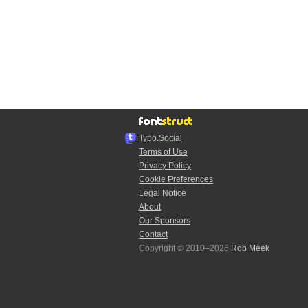
Typo.Social
Terms of Use
Privacy Policy
Cookie Preferences
Legal Notice
About
Our Sponsors
Contact
Copyright © 2010–2026
Rob Meek