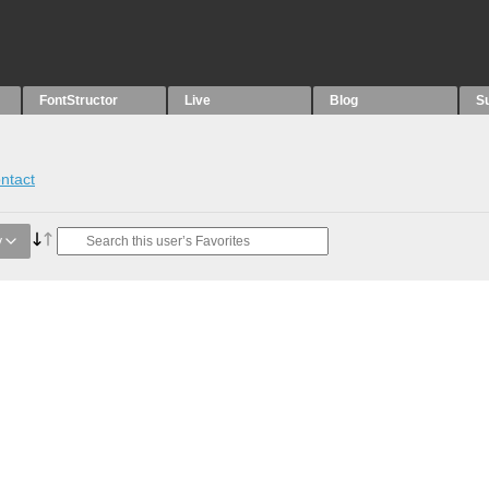
FontStructor
Live
Blog
S
ntact
y