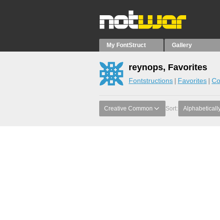
My FontStruct
Gallery
reynops, Favorites
Fontstructions
Favorites
Co
Creative Common
Sort:
Alphabeticall