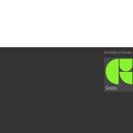
FontStruct thanks
Glyphs