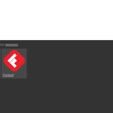
 our
sponsors
:
Fontself