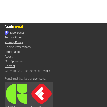
Typo.Social
Terms of Use
Privacy Policy
Cookie Preferences
Legal Notice
About
Our Sponsors
Contact
Copyright © 2010–2026
Rob Meek
FontStruct thanks our
sponsors
:
Glyphs