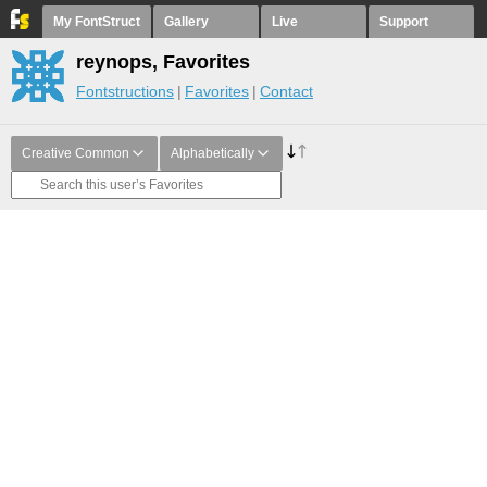
My FontStruct
Gallery
Live
Support
reynops, Favorites
Fontstructions
Favorites
Contact
Creative Common
Alphabetically