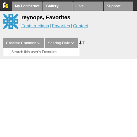
My FontStruct
Gallery
Live
Support
reynops, Favorites
Fontstructions
Favorites
Contact
Creative Common
Sharing Date