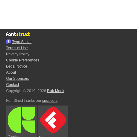
Typo.Social
Terms of Use
Privacy Policy
Cookie Preferences
Legal Notice
About
Our Sponsors
Contact
Copyright © 2010–2026
Rob Meek
FontStruct thanks our
sponsors
:
Glyphs