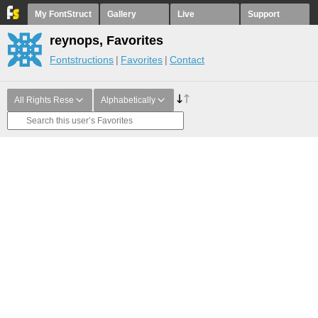
My FontStruct
Gallery
Live
Support
reynops, Favorites
Fontstructions
Favorites
Contact
All Rights Rese
Alphabetically