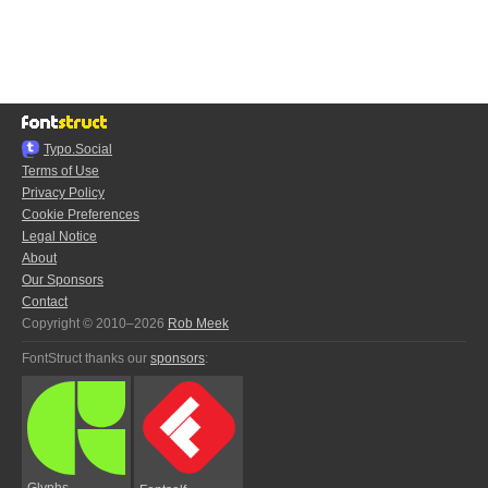
Typo.Social
Terms of Use
Privacy Policy
Cookie Preferences
Legal Notice
About
Our Sponsors
Contact
Copyright © 2010–2026
Rob Meek
FontStruct thanks our
sponsors
:
Glyphs