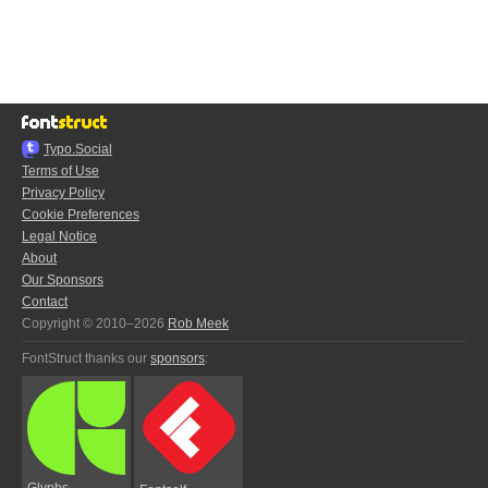
Typo.Social
Terms of Use
Privacy Policy
Cookie Preferences
Legal Notice
About
Our Sponsors
Contact
Copyright © 2010–2026
Rob Meek
FontStruct thanks our
sponsors
:
Glyphs