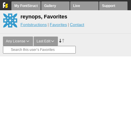
My FontStruct
Gallery
Live
Support
reynops, Favorites
Fontstructions
Favorites
Contact
Any License
Last Edit