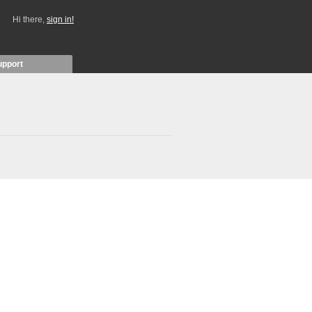
Hi there,
sign in!
upport