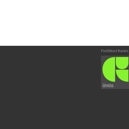
FontStruct thanks
Glyphs