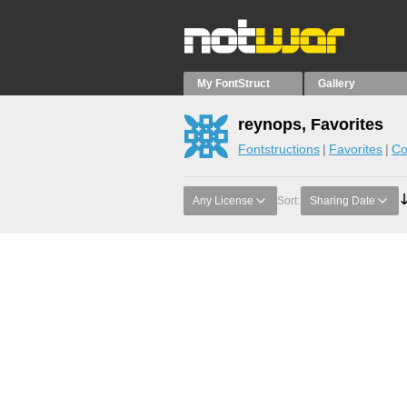
My FontStruct
Gallery
reynops, Favorites
Fontstructions
Favorites
Co
Any License
Sort:
Sharing Date