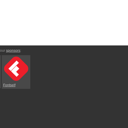
 our
sponsors
:
Fontself