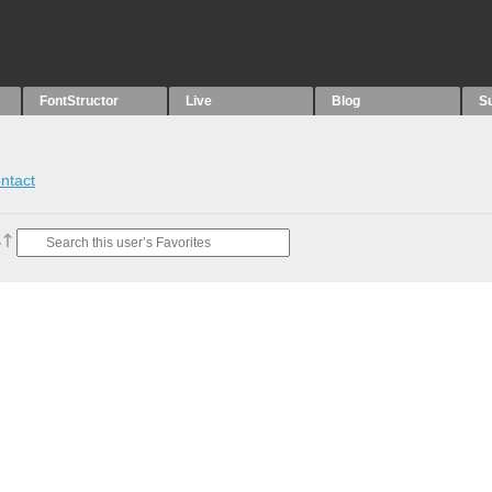
FontStructor
Live
Blog
S
ntact