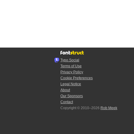
Typo.Social
Terms of Use
Privacy Policy
Cookie Preferences
Legal Notice
About
Our Sponsors
Contact
Copyright © 2010–2026
Rob Meek