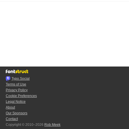
Typo.Social
Terms of Use
Privacy Policy
Cookie Preferences
Legal Notice
About
Our Sponsors
Contact
Copyright © 2010–2026
Rob Meek