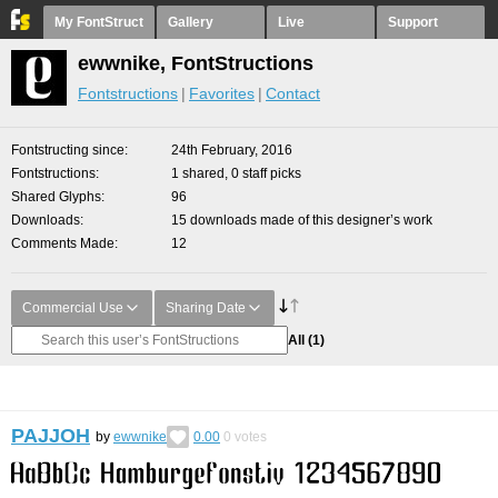
My FontStruct
Gallery
Live
Support
ewwnike, FontStructions
Fontstructions
Favorites
Contact
Fontstructing since
24th February, 2016
Fontstructions
1 shared, 0 staff picks
Shared Glyphs
96
Downloads
15 downloads made of this designer’s work
Comments Made
12
Commercial Use
Sharing Date
All
(1)
PAJJOH
by
ewwnike
0.00
0
votes