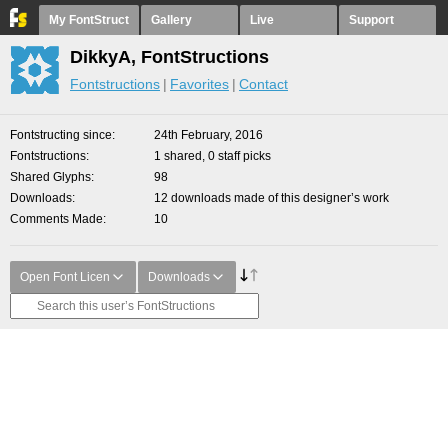
My FontStruct
Gallery
Live
Support
DikkyA, FontStructions
Fontstructions
Favorites
Contact
Fontstructing since
24th February, 2016
Fontstructions
1 shared, 0 staff picks
Shared Glyphs
98
Downloads
12 downloads made of this designer’s work
Comments Made
10
Open Font Licen
Downloads