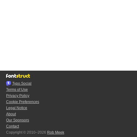
Typo.Social
Terms of Use
Privacy Policy
Cookie Preferences
Legal Notice
About
Our Sponsors
Contact
Copyright © 2010–2026
Rob Meek