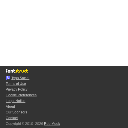
Typo.Social
Terms of Use
Privacy Policy
Cookie Preferences
Legal Notice
About
Our Sponsors
Contact
Copyright © 2010–2026
Rob Meek