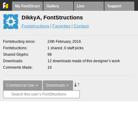
My FontStruct
Gallery
Live
Support
DikkyA, FontStructions
Fontstructions
Favorites
Contact
Fontstructing since
24th February, 2016
Fontstructions
1 shared, 0 staff picks
Shared Glyphs
98
Downloads
12 downloads made of this designer’s work
Comments Made
10
Commercial Use
Downloads