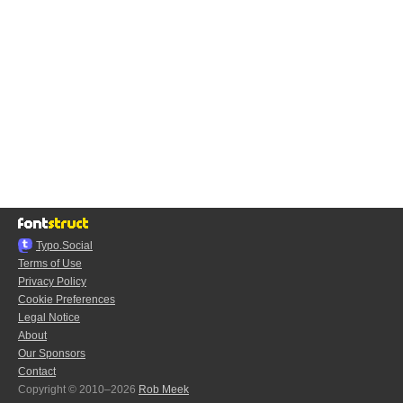
Typo.Social
Terms of Use
Privacy Policy
Cookie Preferences
Legal Notice
About
Our Sponsors
Contact
Copyright © 2010–2026
Rob Meek