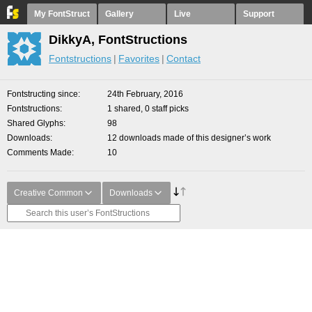
My FontStruct
Gallery
Live
Support
DikkyA, FontStructions
Fontstructions
Favorites
Contact
Fontstructing since
24th February, 2016
Fontstructions
1 shared, 0 staff picks
Shared Glyphs
98
Downloads
12 downloads made of this designer’s work
Comments Made
10
Creative Common
Downloads