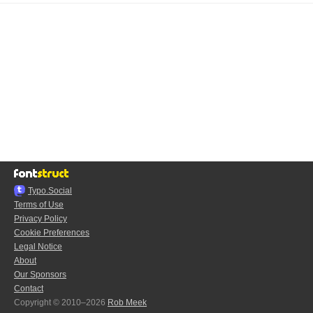
Typo.Social
Terms of Use
Privacy Policy
Cookie Preferences
Legal Notice
About
Our Sponsors
Contact
Copyright © 2010–2026
Rob Meek