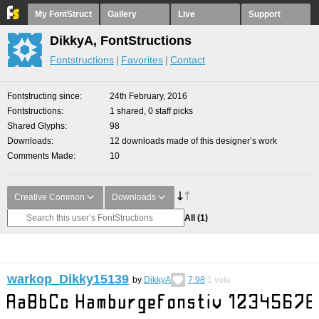
My FontStruct
Gallery
Live
Support
DikkyA, FontStructions
Fontstructions
Favorites
Contact
Fontstructing since
24th February, 2016
Fontstructions
1 shared, 0 staff picks
Shared Glyphs
98
Downloads
12 downloads made of this designer’s work
Comments Made
10
Creative Common
Downloads
All
(1)
warkop_Dikky15139
by
DikkyA
7.98
1
vote