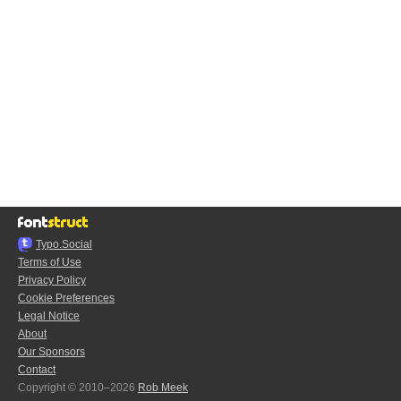
Typo.Social
Terms of Use
Privacy Policy
Cookie Preferences
Legal Notice
About
Our Sponsors
Contact
Copyright © 2010–2026
Rob Meek