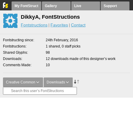
My FontStruct
Gallery
Live
Support
DikkyA, FontStructions
Fontstructions
Favorites
Contact
Fontstructing since
24th February, 2016
Fontstructions
1 shared, 0 staff picks
Shared Glyphs
98
Downloads
12 downloads made of this designer’s work
Comments Made
10
Creative Common
Downloads