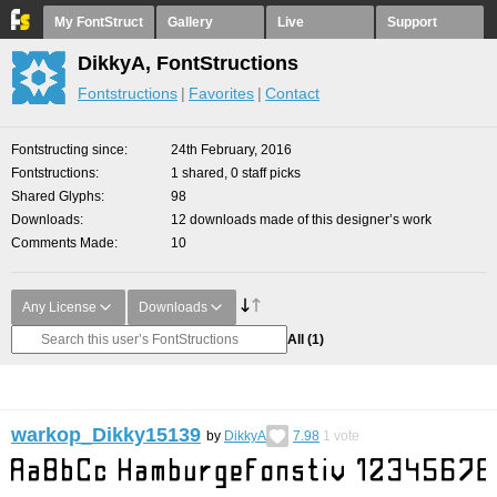
My FontStruct
Gallery
Live
Support
DikkyA, FontStructions
Fontstructions
Favorites
Contact
Fontstructing since
24th February, 2016
Fontstructions
1 shared, 0 staff picks
Shared Glyphs
98
Downloads
12 downloads made of this designer’s work
Comments Made
10
Any License
Downloads
All
(1)
warkop_Dikky15139
by
DikkyA
7.98
1
vote