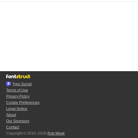
Typo.Social
Terms of Use
Privacy Policy
Cookie Preferences
Legal Notice
About
Our Sponsors
Contact
Copyright © 2010–2026
Rob Meek