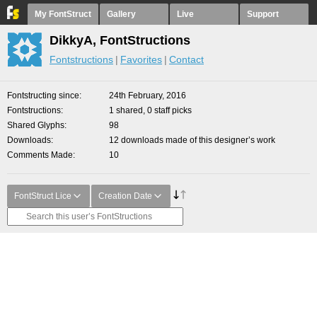
My FontStruct
Gallery
Live
Support
DikkyA, FontStructions
Fontstructions
Favorites
Contact
Fontstructing since
24th February, 2016
Fontstructions
1 shared, 0 staff picks
Shared Glyphs
98
Downloads
12 downloads made of this designer’s work
Comments Made
10
FontStruct Lice
Creation Date