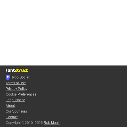
Typo.Social
Terms of Use
Privacy Policy
Cookie Preferences
Legal Notice
About
Our Sponsors
Contact
Copyright © 2010–2026
Rob Meek