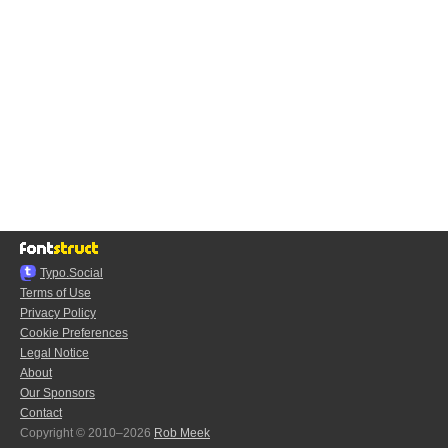
Typo.Social
Terms of Use
Privacy Policy
Cookie Preferences
Legal Notice
About
Our Sponsors
Contact
Copyright © 2010–2026
Rob Meek