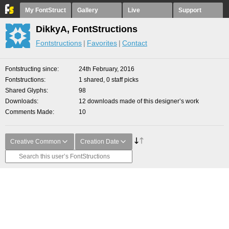
My FontStruct
Gallery
Live
Support
DikkyA, FontStructions
Fontstructions
Favorites
Contact
Fontstructing since
24th February, 2016
Fontstructions
1 shared, 0 staff picks
Shared Glyphs
98
Downloads
12 downloads made of this designer’s work
Comments Made
10
Creative Common
Creation Date